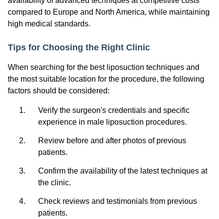
availability of advanced techniques at competitive costs
compared to Europe and North America, while maintaining
high medical standards.
Tips for Choosing the Right Clinic
When searching for the best liposuction techniques and
the most suitable location for the procedure, the following
factors should be considered:
Verify the surgeon's credentials and specific
experience in male liposuction procedures.
Review before and after photos of previous
patients.
Confirm the availability of the latest techniques at
the clinic.
Check reviews and testimonials from previous
patients.