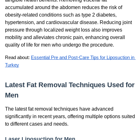
accumulated around the abdomen reduces the risk of
obesity-related conditions such as type 2 diabetes,
hypertension, and cardiovascular disease. Reducing joint
pressure through localized weight loss also improves
mobility and alleviates chronic pain, enhancing overall
quality of life for men who undergo the procedure.
Read about: 
Essential Pre and Post-Care Tips for Liposuction in 
Turkey
Latest Fat Removal Techniques Used for
Men
The latest fat removal techniques have advanced
significantly in recent years, offering multiple options suited
to different cases and needs.
Laser Liposuction for Men