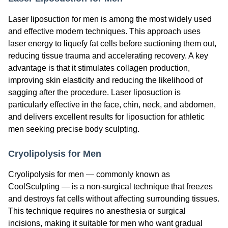
Laser liposuction for men is among the most widely used
and effective modern techniques. This approach uses
laser energy to liquefy fat cells before suctioning them out,
reducing tissue trauma and accelerating recovery. A key
advantage is that it stimulates collagen production,
improving skin elasticity and reducing the likelihood of
sagging after the procedure. Laser liposuction is
particularly effective in the face, chin, neck, and abdomen,
and delivers excellent results for liposuction for athletic
men seeking precise body sculpting.
Cryolipolysis for Men
Cryolipolysis for men — commonly known as
CoolSculpting — is a non-surgical technique that freezes
and destroys fat cells without affecting surrounding tissues.
This technique requires no anesthesia or surgical
incisions, making it suitable for men who want gradual