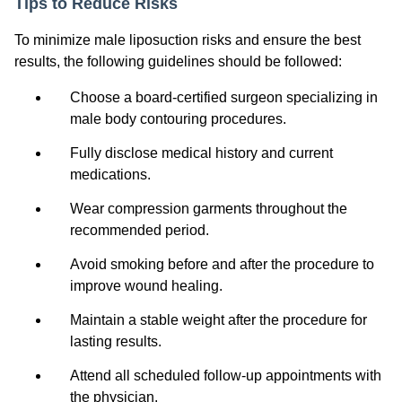
Tips to Reduce Risks
To minimize male liposuction risks and ensure the best
results, the following guidelines should be followed:
Choose a board-certified surgeon specializing in
male body contouring procedures.
Fully disclose medical history and current
medications.
Wear compression garments throughout the
recommended period.
Avoid smoking before and after the procedure to
improve wound healing.
Maintain a stable weight after the procedure for
lasting results.
Attend all scheduled follow-up appointments with
the physician.