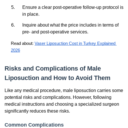
Ensure a clear post-operative follow-up protocol is
in place.
Inquire about what the price includes in terms of
pre- and post-operative services.
Read about: 
Vaser Liposuction Cost in Turkey Explained 
2026
Risks and Complications of Male
Liposuction and How to Avoid Them
Like any medical procedure, male liposuction carries some
potential risks and complications. However, following
medical instructions and choosing a specialized surgeon
significantly reduces these risks.
Common Complications