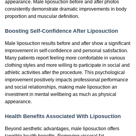
appearance. Male liposuction before and after photos
consistently demonstrate dramatic improvements in body
proportion and muscular definition.
Boosting Self-Confidence After Liposuction
Male liposuction results before and after show a significant
improvement in self-confidence and personal satisfaction.
Many patients report feeling more comfortable in various
clothing styles and more willing to participate in social and
athletic activities after the procedure. This psychological
improvement positively impacts professional performance
and social relationships, making male liposuction an
investment in mental wellbeing as much as physical
appearance.
Health Benefits Associated With Liposuction
Beyond aesthetic advantages, male liposuction offers
tangible health benefits. Removing visceral fat