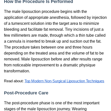
How the Procedure Is Performed
The male liposuction procedure begins with the
application of appropriate anesthesia, followed by injection
of a tumescent solution into the target area to minimize
bleeding and facilitate fat removal. Tiny incisions of just a
few millimeters are made, through which a thin tube called
a cannula is inserted to break up and suction out the fat.
The procedure takes between one and three hours
depending on the treated area and the volume of fat to be
removed. Male liposuction before and after results range
from noticeable improvement to a dramatic physique
transformation.
Read about: 
Top Modern Non-Surgical Liposuction Techniques
Post-Procedure Care
The post-procedure phase is one of the most important
stages of the male liposuction journey. Wearing