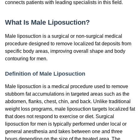
connects patients with leading specialists in this field.
What Is Male Liposuction?
Male liposuction is a surgical or non-surgical medical
procedure designed to remove localized fat deposits from
specific body areas, improving overall shape and body
contouring for men.
Definition of Male Liposuction
Male liposuction is a medical procedure used to remove
stubborn fat accumulations in targeted areas such as the
abdomen, flanks, chest, chin, and back. Unlike traditional
weight loss programs, male liposuction targets localized fat
that does not respond to exercise or diet. Surgical
liposuction for men is typically performed under local or
general anesthesia and takes between one and three
hours depending on the size of the treated area. The