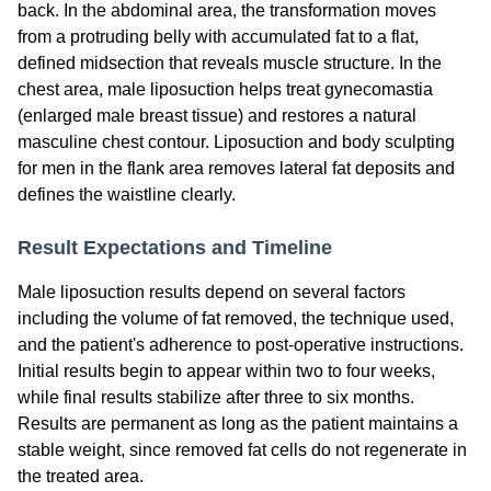
back. In the abdominal area, the transformation moves
from a protruding belly with accumulated fat to a flat,
defined midsection that reveals muscle structure. In the
chest area, male liposuction helps treat gynecomastia
(enlarged male breast tissue) and restores a natural
masculine chest contour. Liposuction and body sculpting
for men in the flank area removes lateral fat deposits and
defines the waistline clearly.
Result Expectations and Timeline
Male liposuction results depend on several factors
including the volume of fat removed, the technique used,
and the patient's adherence to post-operative instructions.
Initial results begin to appear within two to four weeks,
while final results stabilize after three to six months.
Results are permanent as long as the patient maintains a
stable weight, since removed fat cells do not regenerate in
the treated area.