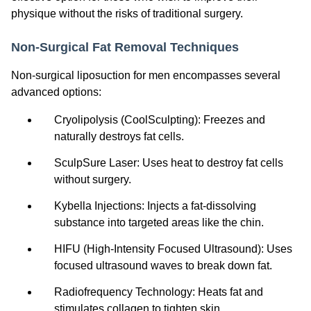
physique without the risks of traditional surgery.
Non-Surgical Fat Removal Techniques
Non-surgical liposuction for men encompasses several
advanced options:
Cryolipolysis (CoolSculpting): Freezes and
naturally destroys fat cells.
SculpSure Laser: Uses heat to destroy fat cells
without surgery.
Kybella Injections: Injects a fat-dissolving
substance into targeted areas like the chin.
HIFU (High-Intensity Focused Ultrasound): Uses
focused ultrasound waves to break down fat.
Radiofrequency Technology: Heats fat and
stimulates collagen to tighten skin.