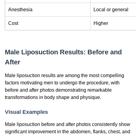
Anesthesia
Local or general
Cost
Higher
Male Liposuction Results: Before and
After
Male liposuction results are among the most compelling
factors motivating men to undergo the procedure, with
before and after photos demonstrating remarkable
transformations in body shape and physique.
Visual Examples
Male liposuction before and after photos consistently show
significant improvement in the abdomen, flanks, chest, and