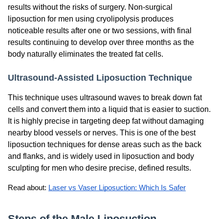
results without the risks of surgery. Non-surgical
liposuction for men using cryolipolysis produces
noticeable results after one or two sessions, with final
results continuing to develop over three months as the
body naturally eliminates the treated fat cells.
Ultrasound-Assisted Liposuction Technique
This technique uses ultrasound waves to break down fat
cells and convert them into a liquid that is easier to suction.
It is highly precise in targeting deep fat without damaging
nearby blood vessels or nerves. This is one of the best
liposuction techniques for dense areas such as the back
and flanks, and is widely used in liposuction and body
sculpting for men who desire precise, defined results.
Read about: 
Laser vs Vaser Liposuction: Which Is Safer
Steps of the Male Liposuction