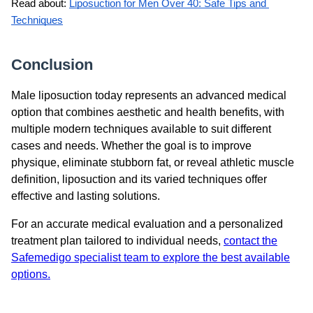
Read about: 
Liposuction for Men Over 40: Safe Tips and 
Techniques
Conclusion
Male liposuction today represents an advanced medical
option that combines aesthetic and health benefits, with
multiple modern techniques available to suit different
cases and needs. Whether the goal is to improve
physique, eliminate stubborn fat, or reveal athletic muscle
definition, liposuction and its varied techniques offer
effective and lasting solutions.
For an accurate medical evaluation and a personalized
treatment plan tailored to individual needs,
contact the
Safemedigo specialist team to explore the best available
options.