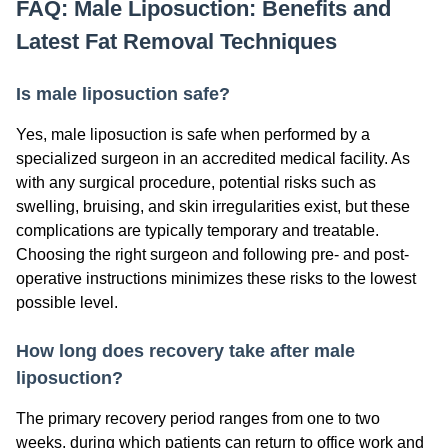
FAQ: Male Liposuction: Benefits and
Latest Fat Removal Techniques
Is male liposuction safe?
Yes, male liposuction is safe when performed by a
specialized surgeon in an accredited medical facility. As
with any surgical procedure, potential risks such as
swelling, bruising, and skin irregularities exist, but these
complications are typically temporary and treatable.
Choosing the right surgeon and following pre- and post-
operative instructions minimizes these risks to the lowest
possible level.
How long does recovery take after male
liposuction?
The primary recovery period ranges from one to two
weeks, during which patients can return to office work and