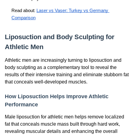
Read about: 
Laser vs Vaser: Turkey vs Germany 
Comparison
Liposuction and Body Sculpting for
Athletic Men
Athletic men are increasingly turning to liposuction and
body sculpting as a complementary tool to reveal the
results of their intensive training and eliminate stubborn fat
that conceals well-developed muscles.
How Liposuction Helps Improve Athletic
Performance
Male liposuction for athletic men helps remove localized
fat that conceals muscle mass built through hard work,
revealing muscular details and enhancing the overall