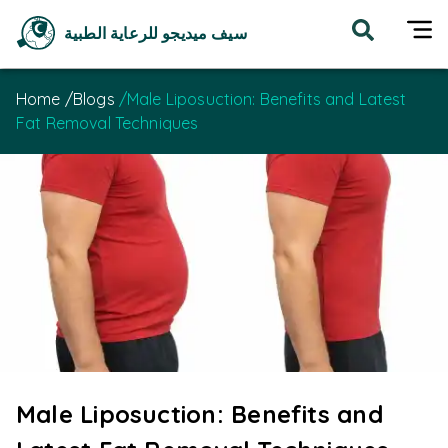
سيف ميديجو للرعاية الطبية
Home
/
Blogs
/
Male Liposuction: Benefits and Latest
Fat Removal Techniques
Male Liposuction: Benefits and