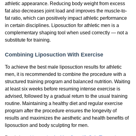
athletic appearance. Reducing body weight from excess
fat also decreases joint load and improves the muscle-to-
fat ratio, which can positively impact athletic performance
in certain disciplines. Liposuction for athletic men is a
complementary shaping tool when used correctly — not a
substitute for training.
Combining Liposuction With Exercise
To achieve the best male liposuction results for athletic
men, it is recommended to combine the procedure with a
structured training program and balanced nutrition. Waiting
at least six weeks before resuming intense exercise is
advised, followed by a gradual return to the usual training
routine. Maintaining a healthy diet and regular exercise
program after the procedure ensures the longevity of
results and maximizes the aesthetic and health benefits of
liposuction and body sculpting for men.