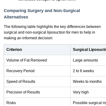
Comparing Surgery and Non-Surgical
Alternatives
The following table highlights the key differences between
surgical and non-surgical liposuction for men to help in
making an informed decision:
Criterion
Surgical Liposuct
Volume of Fat Removed
Large amounts
Recovery Period
2 to 6 weeks
Speed of Results
Weeks to months
Precision of Results
Very high
Risks
Possible surgical ri