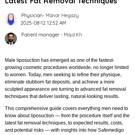
Latest Fat Removal Techniques
Physician
-
Manar Hegazy
2025-08-12 12:52 AM
Patient manager
-
Majd Kh
Male liposuction has emerged as one of the fastest-
growing cosmetic procedures worldwide, no longer limited
to women. Today, men seeking to refine their physique,
eliminate stubborn fat deposits, and achieve a more
sculpted appearance are turning to advanced fat removal
techniques that deliver lasting, natural-looking results.
This comprehensive guide covers everything men need to
know about liposuction — from the procedure itself and the
latest fat removal techniques, to expected results, costs,
and potential risks — with insights into how Safemedigo