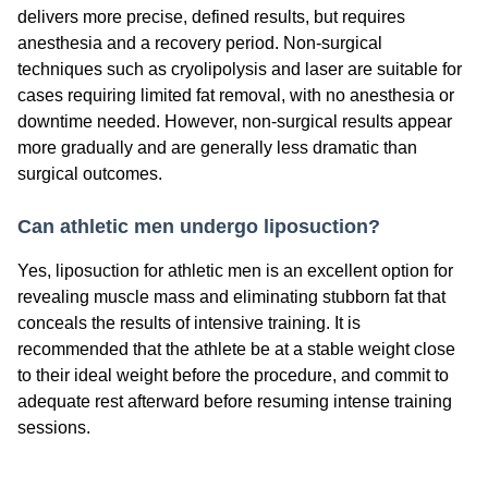
delivers more precise, defined results, but requires
anesthesia and a recovery period. Non-surgical
techniques such as cryolipolysis and laser are suitable for
cases requiring limited fat removal, with no anesthesia or
downtime needed. However, non-surgical results appear
more gradually and are generally less dramatic than
surgical outcomes.
Can athletic men undergo liposuction?
Yes, liposuction for athletic men is an excellent option for
revealing muscle mass and eliminating stubborn fat that
conceals the results of intensive training. It is
recommended that the athlete be at a stable weight close
to their ideal weight before the procedure, and commit to
adequate rest afterward before resuming intense training
sessions.