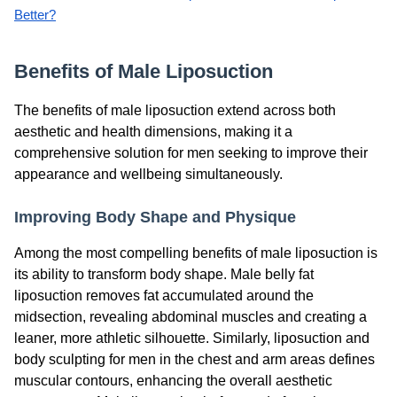
Better?
Benefits of Male Liposuction
The benefits of male liposuction extend across both
aesthetic and health dimensions, making it a
comprehensive solution for men seeking to improve their
appearance and wellbeing simultaneously.
Improving Body Shape and Physique
Among the most compelling benefits of male liposuction is
its ability to transform body shape. Male belly fat
liposuction removes fat accumulated around the
midsection, revealing abdominal muscles and creating a
leaner, more athletic silhouette. Similarly, liposuction and
body sculpting for men in the chest and arm areas defines
muscular contours, enhancing the overall aesthetic