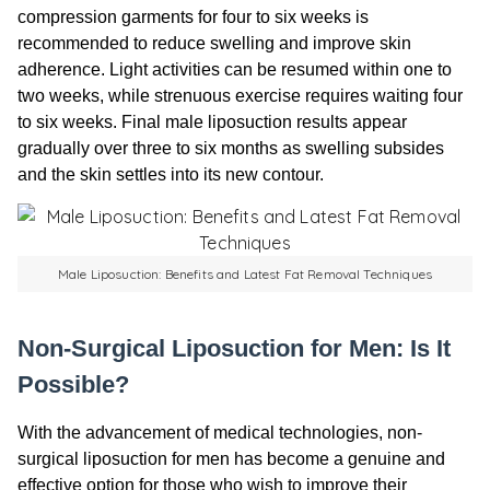
compression garments for four to six weeks is
recommended to reduce swelling and improve skin
adherence. Light activities can be resumed within one to
two weeks, while strenuous exercise requires waiting four
to six weeks. Final male liposuction results appear
gradually over three to six months as swelling subsides
and the skin settles into its new contour.
Male Liposuction: Benefits and Latest Fat Removal Techniques
Non-Surgical Liposuction for Men: Is It
Possible?
With the advancement of medical technologies, non-
surgical liposuction for men has become a genuine and
effective option for those who wish to improve their