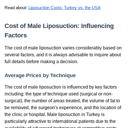
Read about: 
Liposuction Costs: Turkey vs. the USA
Cost of Male Liposuction: Influencing
Factors
The cost of male liposuction varies considerably based on
several factors, and it is always advisable to inquire about
full details before making a decision.
Average Prices by Technique
The cost of male liposuction is influenced by key factors
including: the type of technique used (surgical or non-
surgical), the number of areas treated, the volume of fat to
be removed, the surgeon's experience, and the location of
the clinic or hospital. Male liposuction in Turkey is
particularly attractive to international patients due to the