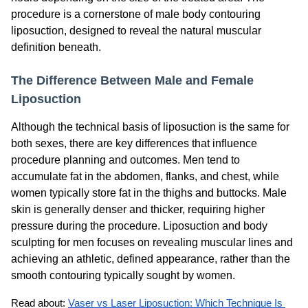
procedure is a cornerstone of male body contouring
liposuction, designed to reveal the natural muscular
definition beneath.
The Difference Between Male and Female
Liposuction
Although the technical basis of liposuction is the same for
both sexes, there are key differences that influence
procedure planning and outcomes. Men tend to
accumulate fat in the abdomen, flanks, and chest, while
women typically store fat in the thighs and buttocks. Male
skin is generally denser and thicker, requiring higher
pressure during the procedure. Liposuction and body
sculpting for men focuses on revealing muscular lines and
achieving an athletic, defined appearance, rather than the
smooth contouring typically sought by women.
Read about: 
Vaser vs Laser Liposuction: Which Technique Is 