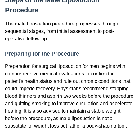
Procedure
The male liposuction procedure progresses through
sequential stages, from initial assessment to post-
operative follow-up.
Preparing for the Procedure
Preparation for surgical liposuction for men begins with
comprehensive medical evaluations to confirm the
patient's health status and rule out chronic conditions that
could impede recovery. Physicians recommend stopping
blood thinners and aspirin two weeks before the procedure
and quitting smoking to improve circulation and accelerate
healing. It is also advised to maintain a stable weight
before the procedure, as male liposuction is not a
substitute for weight loss but rather a body-shaping tool.