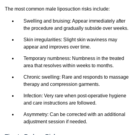
The most common male liposuction risks include:
Swelling and bruising: Appear immediately after
the procedure and gradually subside over weeks.
Skin irregularities: Slight skin waviness may
appear and improves over time.
Temporary numbness: Numbness in the treated
area that resolves within weeks to months.
Chronic swelling: Rare and responds to massage
therapy and compression garments.
Infection: Very rare when post-operative hygiene
and care instructions are followed.
Asymmetry: Can be corrected with an additional
adjustment session if needed.