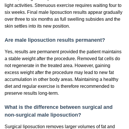
light activities. Strenuous exercise requires waiting four to
six weeks. Final male liposuction results appear gradually
over three to six months as full swelling subsides and the
skin settles into its new position.
Are male liposuction results permanent?
Yes, results are permanent provided the patient maintains
a stable weight after the procedure. Removed fat cells do
not regenerate in the treated area. However, gaining
excess weight after the procedure may lead to new fat
accumulation in other body areas. Maintaining a healthy
diet and regular exercise is therefore recommended to
preserve results long-term.
What is the difference between surgical and
non-surgical male liposuction?
Surgical liposuction removes larger volumes of fat and