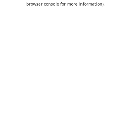
browser console for more information).