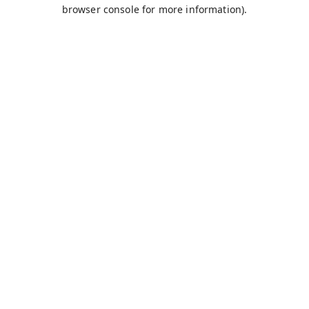
browser console for more information).