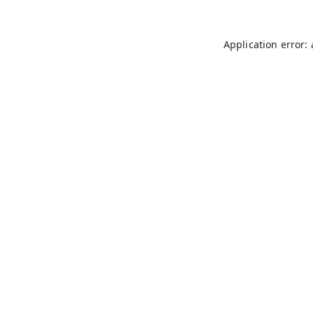
Application error: