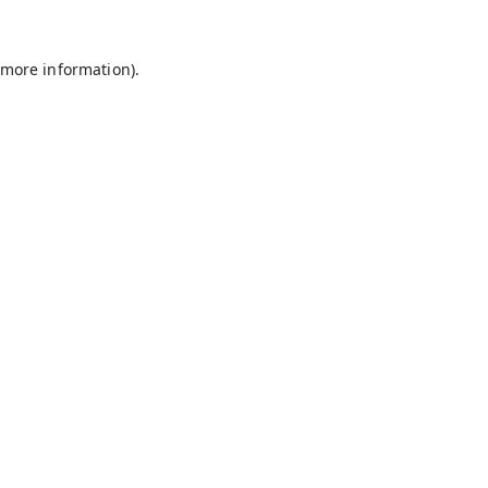
 more information).