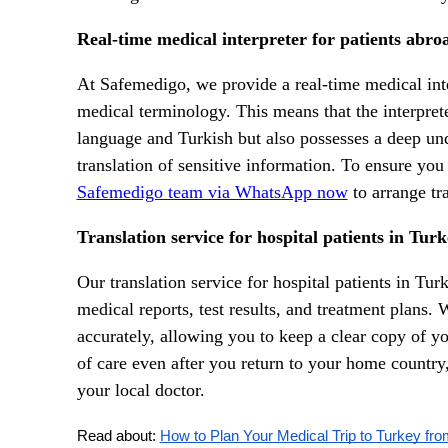
Real-time medical interpreter for patients abro
At Safemedigo, we provide a real-time medical inte
medical terminology. This means that the interpreter
language and Turkish but also possesses a deep un
translation of sensitive information. To ensure you
Safemedigo team via WhatsApp now
to arrange tra
Translation service for hospital patients in Tur
Our translation service for hospital patients in Tur
medical reports, test results, and treatment plans.
accurately, allowing you to keep a clear copy of yo
of care even after you return to your home country,
your local doctor.
Read about: 
How to Plan Your Medical Trip to Turkey fro