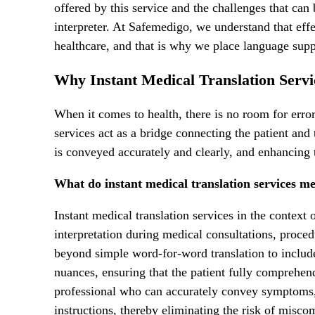
offered by this service and the challenges that can
interpreter. At Safemedigo, we understand that effe
healthcare, and that is why we place language suppo
Why Instant Medical Translation Servic
When it comes to health, there is no room for error
services act as a bridge connecting the patient and
is conveyed accurately and clearly, and enhancing t
What do instant medical translation services me
Instant medical translation services in the context 
interpretation during medical consultations, proced
beyond simple word-for-word translation to includ
nuances, ensuring that the patient fully comprehend
professional who can accurately convey symptoms, 
instructions, thereby eliminating the risk of misc