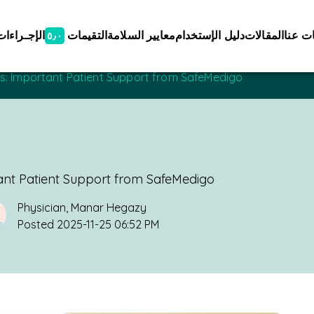
الإجـراءات
التقيمات
معايير السلامة
دليل الإستخدام
المقالات
معلوم
٥٫٠
ces: Important Patient Support from SafeMedigo
tant Patient Support from SafeMedigo
Physician
,
Manar Hegazy
Posted
2025-11-25 06:52 PM