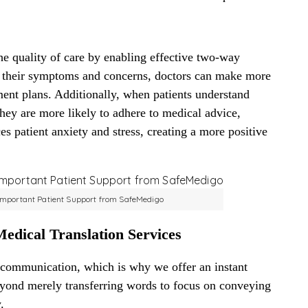
he quality of care by enabling effective two-way
 their symptoms and concerns, doctors can make more
ent plans. Additionally, when patients understand
they are more likely to adhere to medical advice,
es patient anxiety and stress, creating a more positive
 Important Patient Support from SafeMedigo
edical Translation Services
 communication, which is why we offer an instant
beyond merely transferring words to focus on conveying
.