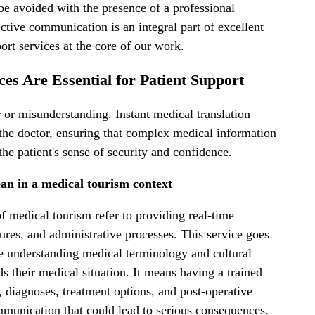
 be avoided with the presence of a professional
ctive communication is an integral part of excellent
rt services at the core of our work.
es Are Essential for Patient Support
 or misunderstanding. Instant medical translation
 the doctor, ensuring that complex medical information
he patient's sense of security and confidence.
an in a medical tourism context
of medical tourism refer to providing real-time
ures, and administrative processes. This service goes
e understanding medical terminology and cultural
s their medical situation. It means having a trained
diagnoses, treatment options, and post-operative
ommunication that could lead to serious consequences.