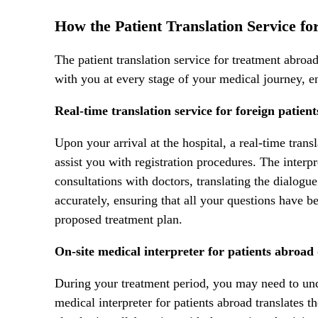
How the Patient Translation Service f
The patient translation service for treatment abro
with you at every stage of your medical journey, e
Real-time translation service for foreign patien
Upon your arrival at the hospital, a real-time transl
assist you with registration procedures. The inter
consultations with doctors, translating the dialog
accurately, ensuring that all your questions have 
proposed treatment plan.
On-site medical interpreter for patients abroad
During your treatment period, you may need to und
medical interpreter for patients abroad translates t