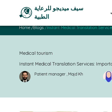
سيف ميديجو للرعاية
الطبية
Home
/
Blogs
/
Instant Medical Translation Servi
Medical tourism
Instant Medical Translation Services: Impor
Patient manager
,
Majd Kh