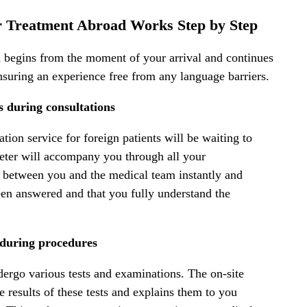
or Treatment Abroad Works Step by Step
ad begins from the moment of your arrival and continues
nsuring an experience free from any language barriers.
ts during consultations
ation service for foreign patients will be waiting to
preter will accompany you through all your
ue between you and the medical team instantly and
been answered and that you fully understand the
 during procedures
ergo various tests and examinations. The on-site
he results of these tests and explains them to you