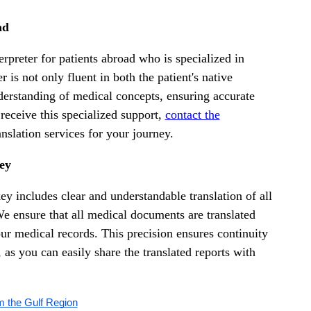
ad
rpreter for patients abroad who is specialized in
 is not only fluent in both the patient's native
derstanding of medical concepts, ensuring accurate
 receive this specialized support,
contact the
nslation services for your journey.
key
key includes clear and understandable translation of all
 We ensure that all medical documents are translated
ur medical records. This precision ensures continuity
 as you can easily share the translated reports with
m the Gulf Region