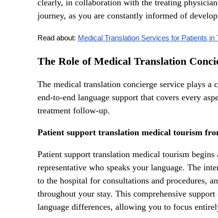
clearly, in collaboration with the treating physici
journey, as you are constantly informed of develop
Read about: 
Medical Translation Services for Patients in
The Role of Medical Translation Conci
The medical translation concierge service plays a
end-to-end language support that covers every aspect
treatment follow-up.
Patient support translation medical tourism fro
Patient support translation medical tourism begins 
representative who speaks your language. The int
to the hospital for consultations and procedures, a
throughout your stay. This comprehensive support e
language differences, allowing you to focus entire