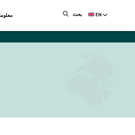
بحث
ات عنا
EN