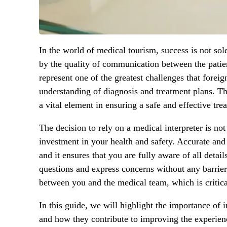
In the world of medical tourism, success is not sol
by the quality of communication between the patie
represent one of the greatest challenges that foreig
understanding of diagnosis and treatment plans. Th
a vital element in ensuring a safe and effective tre
The decision to rely on a medical interpreter is no
investment in your health and safety. Accurate and
and it ensures that you are fully aware of all detai
questions and express concerns without any barrier
between you and the medical team, which is critica
In this guide, we will highlight the importance of i
and how they contribute to improving the experienc