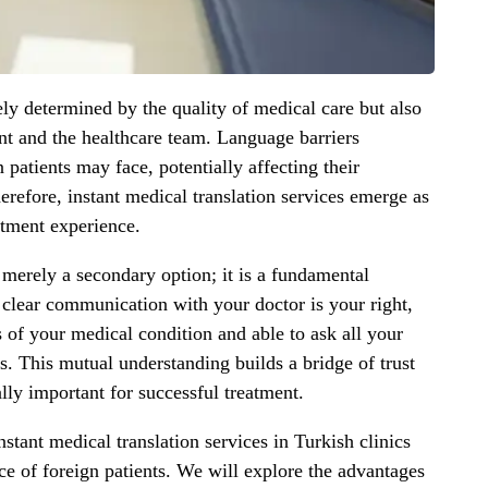
ely determined by the quality of medical care but also
nt and the healthcare team. Language barriers
n patients may face, potentially affecting their
erefore, instant medical translation services emerge as
atment experience.
t merely a secondary option; it is a fundamental
 clear communication with your doctor is your right,
ls of your medical condition and able to ask all your
s. This mutual understanding builds a bridge of trust
lly important for successful treatment.
nstant medical translation services in Turkish clinics
e of foreign patients. We will explore the advantages