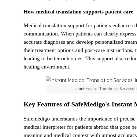
How medical translation supports patient care
Medical translation support for patients enhances t
communication. When patients can clearly express
accurate diagnoses and develop personalized treatm
their treatment options and post-care instructions, 
leading to better outcomes. This support also reduc
healing environment.
Instant Medical Translation Services:
Key Features of SafeMedigo's Instant M
Safemedigo understands the importance of precise
medical interpreter for patients abroad that goes 
meaning and medical context with utmost accuracy