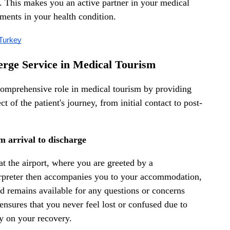
an. This makes you an active partner in your medical
ments in your health condition.
 Turkey
erge Service in Medical Tourism
 comprehensive role in medical tourism by providing
 of the patient's journey, from initial contact to post-
m arrival to discharge
at the airport, where you are greeted by a
erpreter then accompanies you to your accommodation,
nd remains available for any questions or concerns
nsures that you never feel lost or confused due to
ly on your recovery.