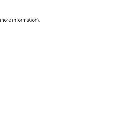
 more information).