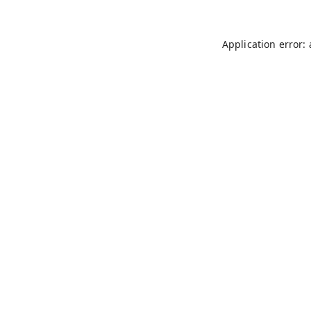
Application error: