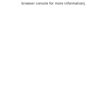
browser console for more information).