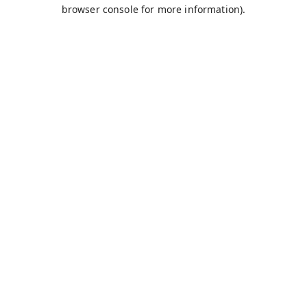
browser console for more information).